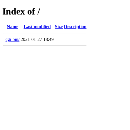
Index of /
Name
Last modified
Size
Description
cgi-bin/
2021-01-27 18:49
-