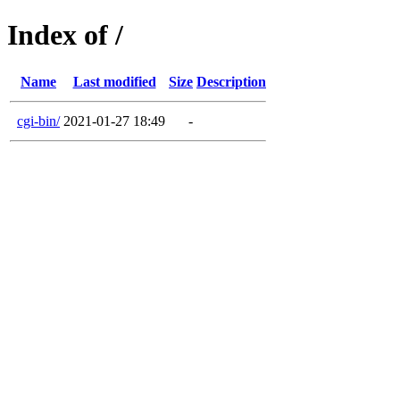
Index of /
Name
Last modified
Size
Description
cgi-bin/
2021-01-27 18:49
-