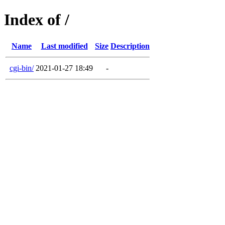
Index of /
Name
Last modified
Size
Description
cgi-bin/
2021-01-27 18:49
-